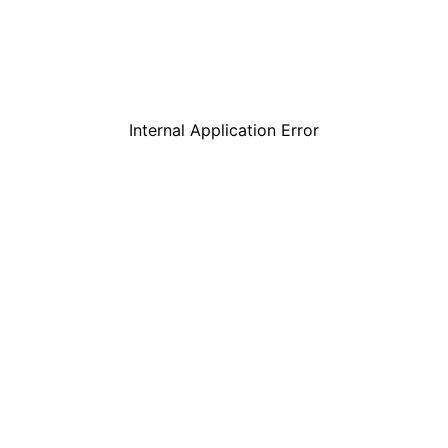
Internal Application Error