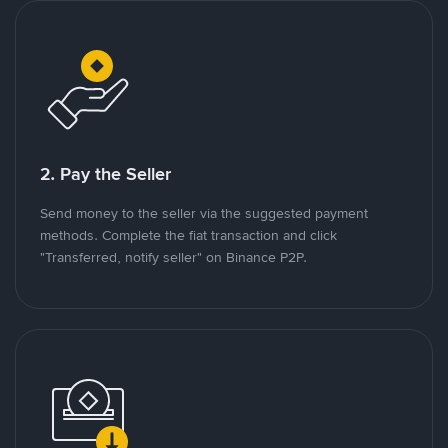
2. Pay the Seller
Send money to the seller via the suggested payment
methods. Complete the fiat transaction and click
"Transferred, notify seller" on Binance P2P.