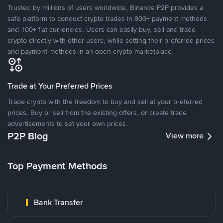
Trusted by millions of users worldwide, Binance P2P provides a
safe platform to conduct crypto trades in 800+ payment methods
and 100+ fiat currencies. Users can easily buy, sell and trade
crypto directly with other users, while setting their preferred prices
and payment methods in an open crypto marketplace.
Trade at Your Preferred Prices
Trade crypto with the freedom to buy and sell at your preferred
prices. Buy or sell from the existing offers, or create trade
advertisements to set your own prices.
P2P Blog
View more
Top Payment Methods
Bank Transfer