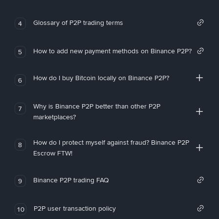
Glossary of P2P trading terms
4
How to add new payment methods on Binance P2P?
5
How do I buy Bitcoin locally on Binance P2P?
6
Why is Binance P2P better than other P2P
7
marketplaces?
How do I protect myself against fraud? Binance P2P
8
Escrow FTW!
Binance P2P trading FAQ
9
P2P user transaction policy
10