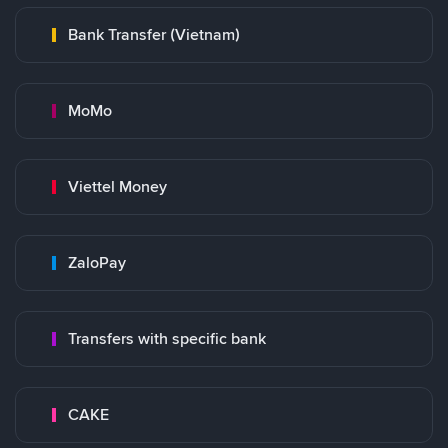
Bank Transfer (Vietnam)
MoMo
Viettel Money
ZaloPay
Transfers with specific bank
CAKE