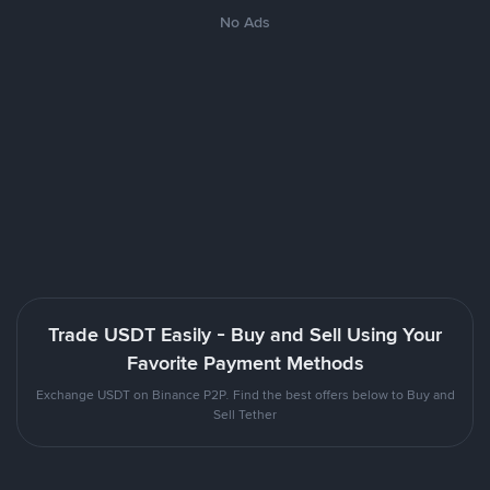
No Ads
Trade USDT Easily - Buy and Sell Using Your
Favorite Payment Methods
Exchange USDT on Binance P2P. Find the best offers below to Buy and
Sell Tether