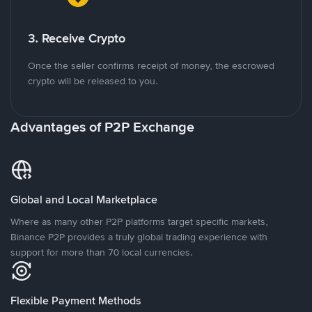
3. Receive Crypto
Once the seller confirms receipt of money, the escrowed
crypto will be released to you.
Advantages of P2P Exchange
Global and Local Marketplace
Where as many other P2P platforms target specific markets,
Binance P2P provides a truly global trading experience with
support for more than 70 local currencies.
Flexible Payment Methods