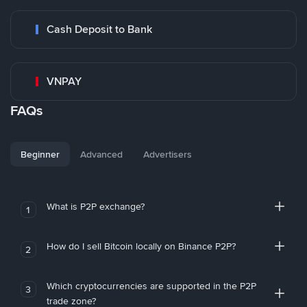
Cash Deposit to Bank
VNPAY
FAQs
Beginner
Advanced
Advertisers
What is P2P exchange?
1
How do I sell Bitcoin locally on Binance P2P?
2
Which cryptocurrencies are supported in the P2P
3
trade zone?