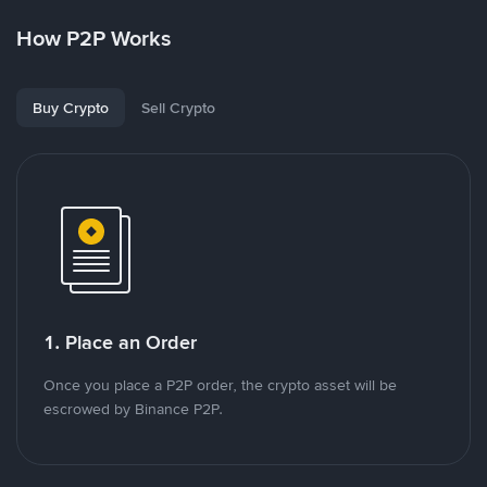
How P2P Works
Buy Crypto
Sell Crypto
1. Place an Order
Once you place a P2P order, the crypto asset will be
escrowed by Binance P2P.