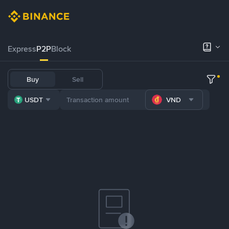
Express
P2P
Block
Buy
Sell
USDT
VND