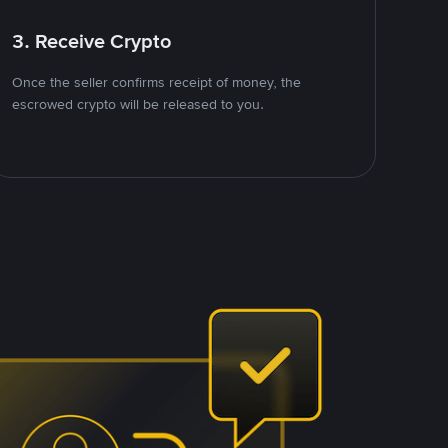
3. Receive Crypto
Once the seller confirms receipt of money, the
escrowed crypto will be released to you.