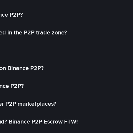
ance P2P?
ed in the P2P trade zone?
on Binance P2P?
ance P2P?
her P2P marketplaces?
aud? Binance P2P Escrow FTW!