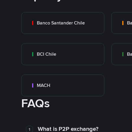
Banco Santander Chile
Ba
BCI Chile
Ba
MACH
FAQs
What is P2P exchange?
1