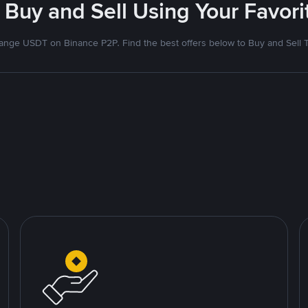
 Buy and Sell Using Your Favo
nge USDT on Binance P2P. Find the best offers below to Buy and Sell 