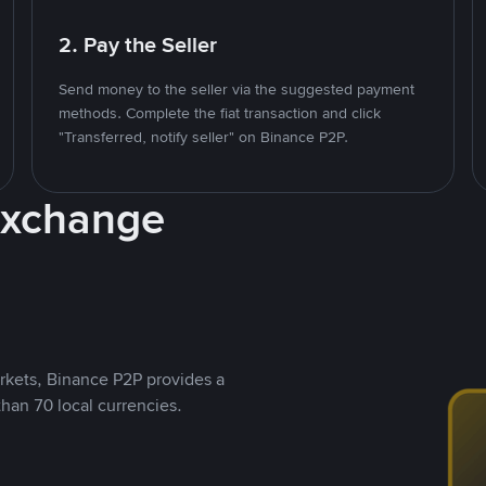
2. Pay the Seller
Send money to the seller via the suggested payment
methods. Complete the fiat transaction and click
"Transferred, notify seller" on Binance P2P.
Exchange
rkets, Binance P2P provides a
than 70 local currencies.