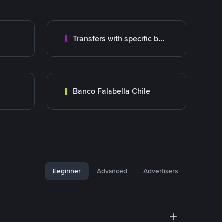
Transfers with specific bank
Banco Falabella Chile
Beginner
Advanced
Advertisers