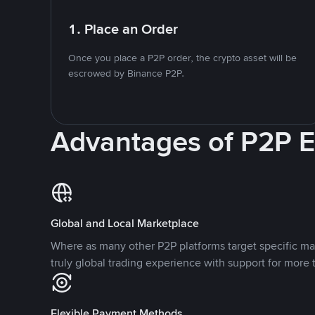
1. Place an Order
Once you place a P2P order, the crypto asset will be
escrowed by Binance P2P.
Advantages of P2P 
Global and Local Marketplace
Where as many other P2P platforms target specific ma
truly global trading experience with support for more 
Flexible Payment Methods