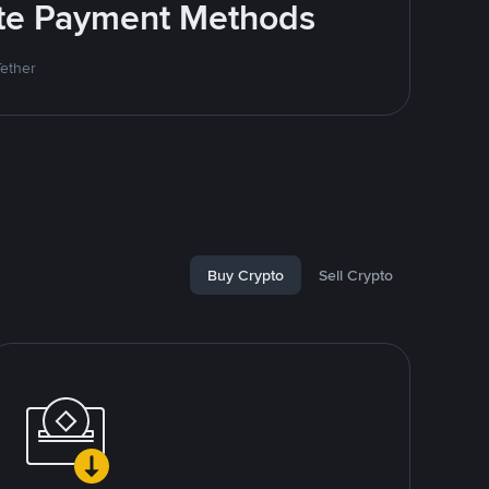
rite Payment Methods
Tether
Buy Crypto
Sell Crypto