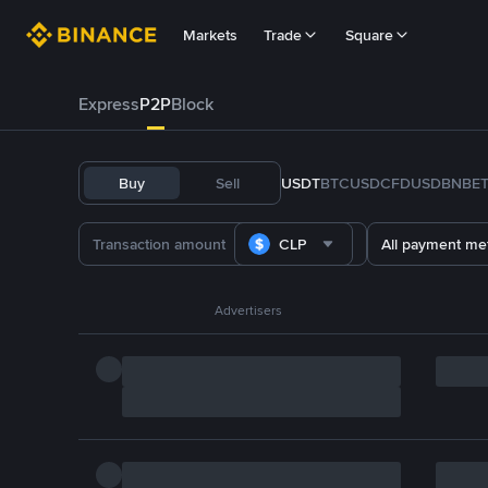
Markets
Trade
Square
Express
P2P
Block
Buy
Sell
USDT
BTC
USDC
FDUSD
BNB
E
CLP
All payment me
Advertisers