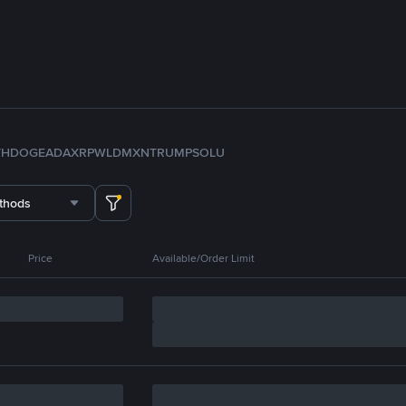
TH
DOGE
ADA
XRP
WLD
MXN
TRUMP
SOL
U
thods
Price
Available/Order Limit