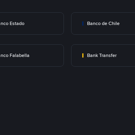
nco Estado
Banco de Chile
nco Falabella
Bank Transfer