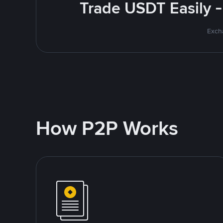
Trade USDT Easily -
Excha
How P2P Works