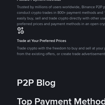
Trusted by millions of users worldwide, Binance P2P p
conduct crypto trades in 800+ payment methods and 1
easily buy, sell and trade crypto directly with other use
preferred prices and payment methods in an open cry
Trade at Your Preferred Prices
Trade crypto with the freedom to buy and sell at your p
from the existing offers, or create trade advertisement
P2P Blog
Top Payment Metho