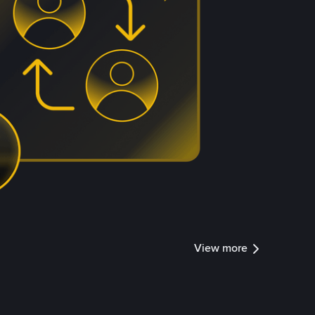
View more