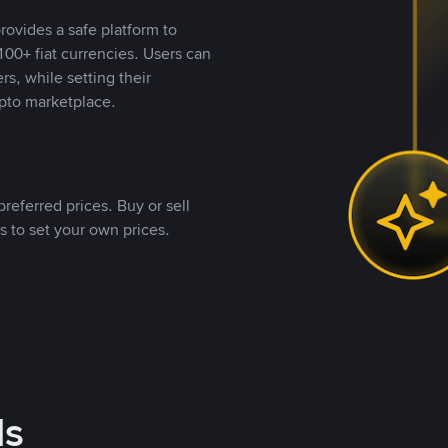
rovides a safe platform to
00+ fiat currencies. Users can
rs, while setting their
pto marketplace.
referred prices. Buy or sell
s to set your own prices.
ds