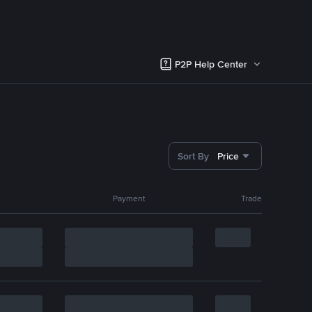
P2P Help Center
Sort By
Price
Payment
Trade