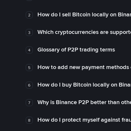
How do I sell Bitcoin locally on Bin
2
Which cryptocurrencies are support
3
Glossary of P2P trading terms
4
How to add new payment methods 
5
How do I buy Bitcoin locally on Bin
6
Why is Binance P2P better than ot
7
How do I protect myself against fr
8