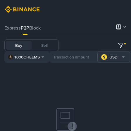
Express
P2P
Block
Buy
Sell
1000CHEEMS
USD