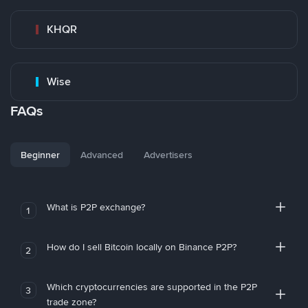
KHQR
Wise
FAQs
Beginner
Advanced
Advertisers
What is P2P exchange?
1
How do I sell Bitcoin locally on Binance P2P?
2
Which cryptocurrencies are supported in the P2P
3
trade zone?