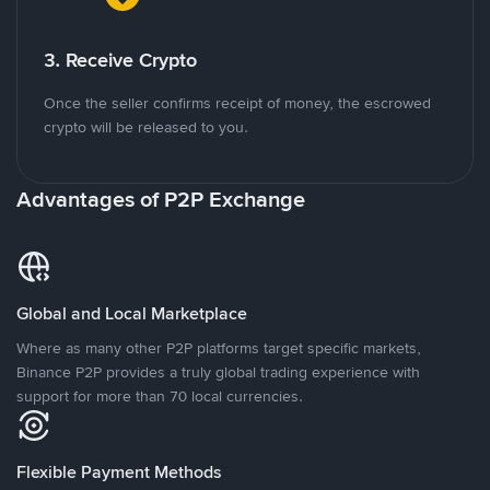
3. Receive Crypto
Once the seller confirms receipt of money, the escrowed
crypto will be released to you.
Advantages of P2P Exchange
Global and Local Marketplace
Where as many other P2P platforms target specific markets,
Binance P2P provides a truly global trading experience with
support for more than 70 local currencies.
Flexible Payment Methods