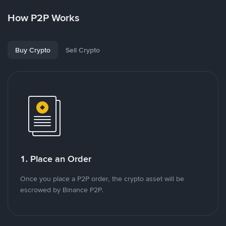
How P2P Works
Buy Crypto
Sell Crypto
1. Place an Order
Once you place a P2P order, the crypto asset will be
escrowed by Binance P2P.