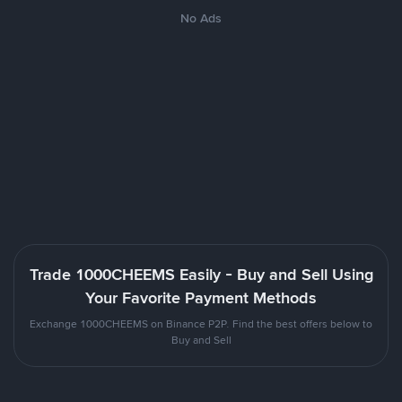
No Ads
Trade 1000CHEEMS Easily - Buy and Sell Using
Your Favorite Payment Methods
Exchange 1000CHEEMS on Binance P2P. Find the best offers below to
Buy and Sell