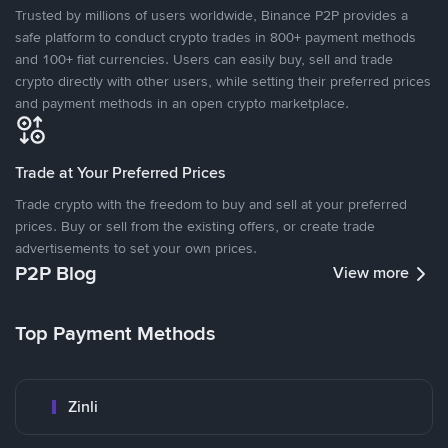
Trusted by millions of users worldwide, Binance P2P provides a
safe platform to conduct crypto trades in 800+ payment methods
and 100+ fiat currencies. Users can easily buy, sell and trade
crypto directly with other users, while setting their preferred prices
and payment methods in an open crypto marketplace.
Trade at Your Preferred Prices
Trade crypto with the freedom to buy and sell at your preferred
prices. Buy or sell from the existing offers, or create trade
advertisements to set your own prices.
P2P Blog
View more
Top Payment Methods
Zinli