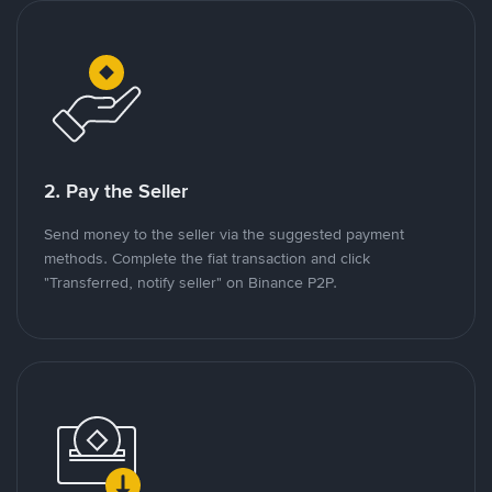
2. Pay the Seller
Send money to the seller via the suggested payment
methods. Complete the fiat transaction and click
"Transferred, notify seller" on Binance P2P.