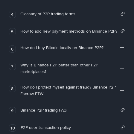
Glossary of P2P trading terms
4
How to add new payment methods on Binance P2P?
5
How do I buy Bitcoin locally on Binance P2P?
6
Why is Binance P2P better than other P2P
7
marketplaces?
How do I protect myself against fraud? Binance P2P
8
Escrow FTW!
Binance P2P trading FAQ
9
P2P user transaction policy
10