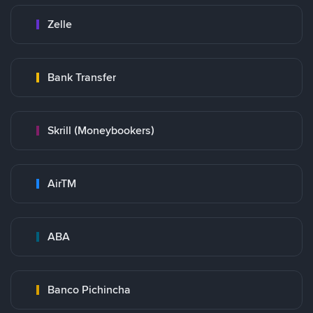
Zelle
Bank Transfer
Skrill (Moneybookers)
AirTM
ABA
Banco Pichincha