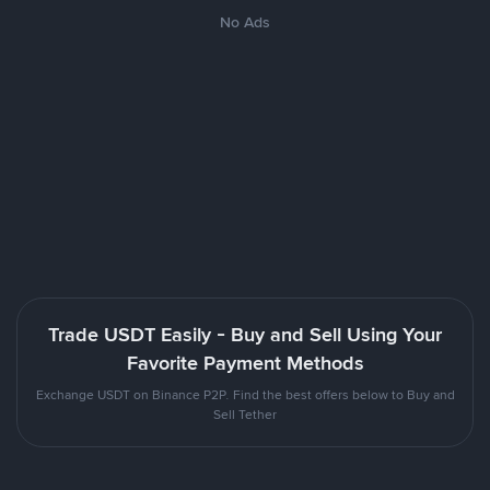
No Ads
Trade USDT Easily - Buy and Sell Using Your
Favorite Payment Methods
Exchange USDT on Binance P2P. Find the best offers below to Buy and
Sell Tether