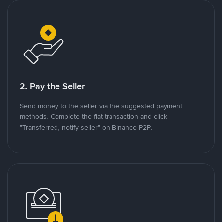
2. Pay the Seller
Send money to the seller via the suggested payment
methods. Complete the fiat transaction and click
"Transferred, notify seller" on Binance P2P.