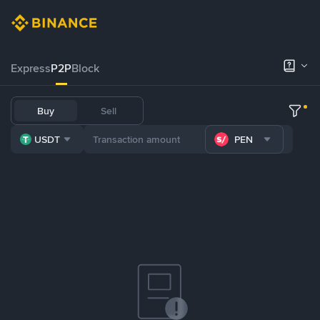
Express
P2P
Block
Buy
Sell
USDT
PEN