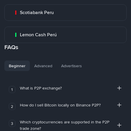
Scotiabank Peru
Lemon Cash Perú
FAQs
Beginner
Advanced
Advertisers
What is P2P exchange?
1
How do I sell Bitcoin locally on Binance P2P?
2
Which cryptocurrencies are supported in the P2P
3
trade zone?