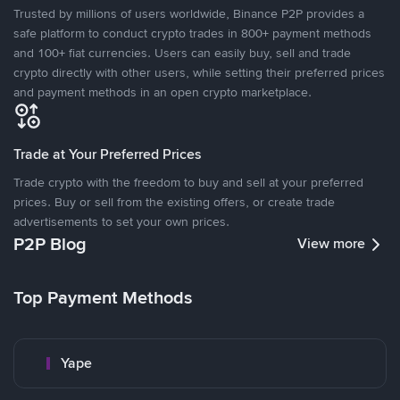
Trusted by millions of users worldwide, Binance P2P provides a
safe platform to conduct crypto trades in 800+ payment methods
and 100+ fiat currencies. Users can easily buy, sell and trade
crypto directly with other users, while setting their preferred prices
and payment methods in an open crypto marketplace.
Trade at Your Preferred Prices
Trade crypto with the freedom to buy and sell at your preferred
prices. Buy or sell from the existing offers, or create trade
advertisements to set your own prices.
P2P Blog
View more
Top Payment Methods
Yape