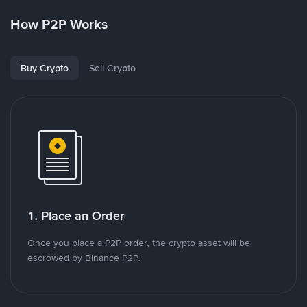
How P2P Works
Buy Crypto
Sell Crypto
1. Place an Order
Once you place a P2P order, the crypto asset will be
escrowed by Binance P2P.