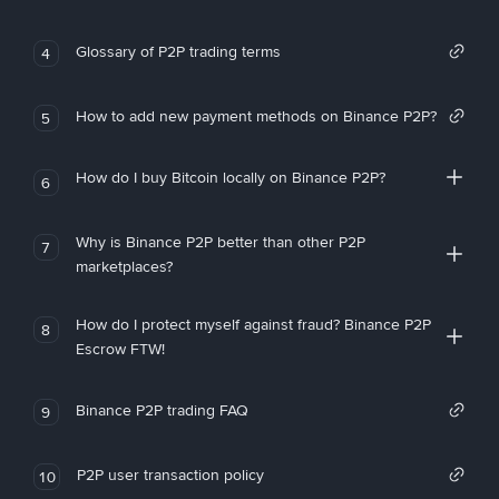
Glossary of P2P trading terms
4
How to add new payment methods on Binance P2P?
5
How do I buy Bitcoin locally on Binance P2P?
6
Why is Binance P2P better than other P2P
7
marketplaces?
How do I protect myself against fraud? Binance P2P
8
Escrow FTW!
Binance P2P trading FAQ
9
P2P user transaction policy
10