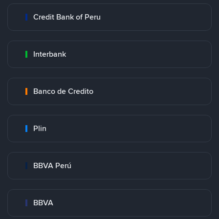
Credit Bank of Peru
Interbank
Banco de Credito
Plin
BBVA Perú
BBVA