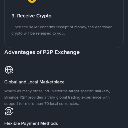
3. Receive Crypto
Once the seller confirms receipt of money, the escrowed
crypto will be released to you.
Advantages of P2P Exchange
Global and Local Marketplace
Where as many other P2P platforms target specific markets,
Binance P2P provides a truly global trading experience with
support for more than 70 local currencies.
Flexible Payment Methods