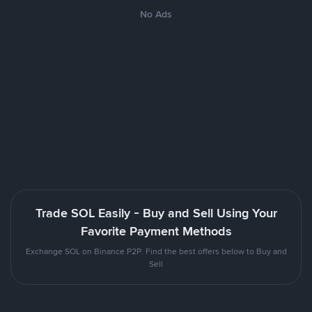
No Ads
Trade SOL Easily - Buy and Sell Using Your
Favorite Payment Methods
Exchange SOL on Binance P2P. Find the best offers below to Buy and
Sell