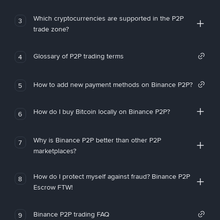
Which cryptocurrencies are supported in the P2P
3
trade zone?
Glossary of P2P trading terms
4
How to add new payment methods on Binance P2P?
5
How do I buy Bitcoin locally on Binance P2P?
6
Why is Binance P2P better than other P2P
7
marketplaces?
How do I protect myself against fraud? Binance P2P
8
Escrow FTW!
Binance P2P trading FAQ
9