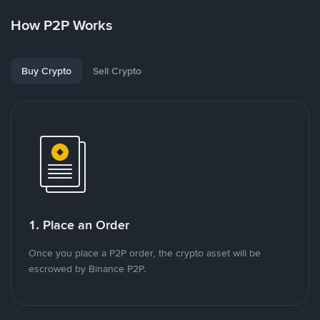
How P2P Works
Buy Crypto
Sell Crypto
1. Place an Order
Once you place a P2P order, the crypto asset will be
escrowed by Binance P2P.