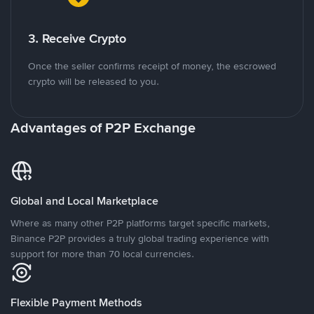
3. Receive Crypto
Once the seller confirms receipt of money, the escrowed
crypto will be released to you.
Advantages of P2P Exchange
Global and Local Marketplace
Where as many other P2P platforms target specific markets,
Binance P2P provides a truly global trading experience with
support for more than 70 local currencies.
Flexible Payment Methods