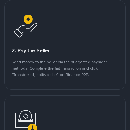
2. Pay the Seller
Send money to the seller via the suggested payment
methods. Complete the fiat transaction and click
"Transferred, notify seller" on Binance P2P.