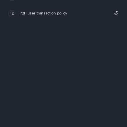
P2P user transaction policy
10