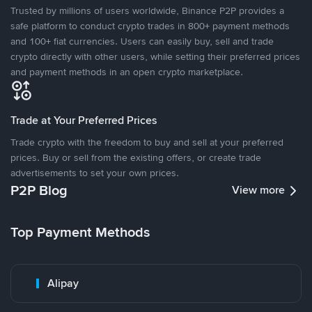
Trusted by millions of users worldwide, Binance P2P provides a
safe platform to conduct crypto trades in 800+ payment methods
and 100+ fiat currencies. Users can easily buy, sell and trade
crypto directly with other users, while setting their preferred prices
and payment methods in an open crypto marketplace.
Trade at Your Preferred Prices
Trade crypto with the freedom to buy and sell at your preferred
prices. Buy or sell from the existing offers, or create trade
advertisements to set your own prices.
P2P Blog
View more
Top Payment Methods
Alipay