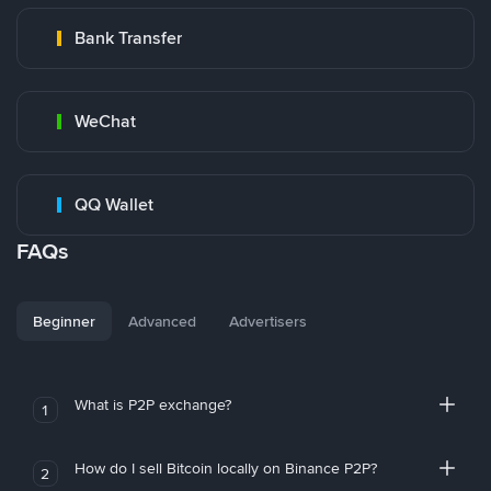
Bank Transfer
WeChat
QQ Wallet
FAQs
Beginner
Advanced
Advertisers
What is P2P exchange?
1
How do I sell Bitcoin locally on Binance P2P?
2