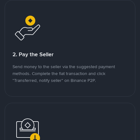
2. Pay the Seller
Send money to the seller via the suggested payment
methods. Complete the fiat transaction and click
"Transferred, notify seller" on Binance P2P.