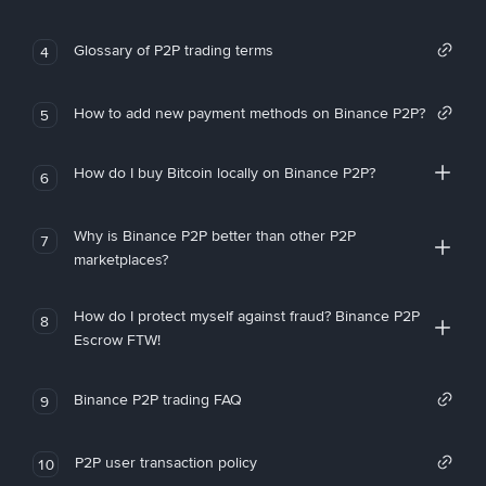
Glossary of P2P trading terms
4
How to add new payment methods on Binance P2P?
5
How do I buy Bitcoin locally on Binance P2P?
6
Why is Binance P2P better than other P2P
7
marketplaces?
How do I protect myself against fraud? Binance P2P
8
Escrow FTW!
Binance P2P trading FAQ
9
P2P user transaction policy
10