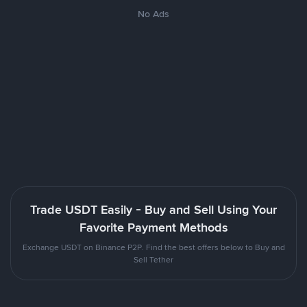
No Ads
Trade USDT Easily - Buy and Sell Using Your
Favorite Payment Methods
Exchange USDT on Binance P2P. Find the best offers below to Buy and
Sell Tether