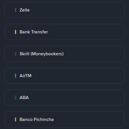
Zelle
Bank Transfer
Skrill (Moneybookers)
AirTM
ABA
Banco Pichincha