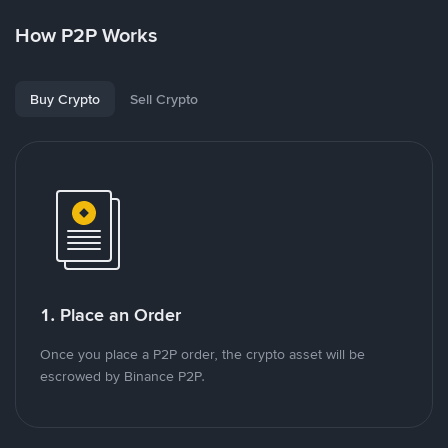
How P2P Works
Buy Crypto
Sell Crypto
1. Place an Order
Once you place a P2P order, the crypto asset will be
escrowed by Binance P2P.