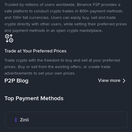
Trusted by millions of users worldwide, Binance P2P provides a
safe platform to conduct crypto trades in 800+ payment methods
and 100+ fiat currencies. Users can easily buy, sell and trade
crypto directly with other users, while setting their preferred prices
and payment methods in an open crypto marketplace.
Trade at Your Preferred Prices
Trade crypto with the freedom to buy and sell at your preferred
prices. Buy or sell from the existing offers, or create trade
advertisements to set your own prices.
P2P Blog
View more
Top Payment Methods
Zinli