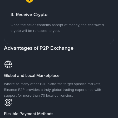
3. Receive Crypto
Once the seller confirms receipt of money, the escrowed
crypto will be released to you.
Advantages of P2P Exchange
Global and Local Marketplace
Where as many other P2P platforms target specific markets,
Binance P2P provides a truly global trading experience with
support for more than 70 local currencies.
Flexible Payment Methods