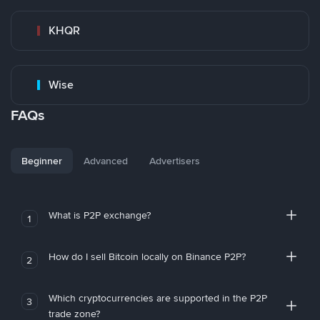
KHQR
Wise
FAQs
Beginner
Advanced
Advertisers
What is P2P exchange?
1
How do I sell Bitcoin locally on Binance P2P?
2
Which cryptocurrencies are supported in the P2P
3
trade zone?