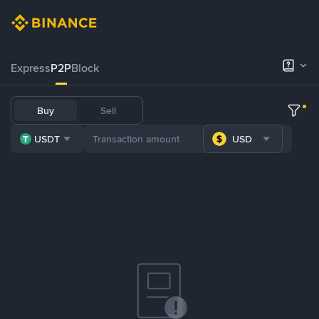
Express
P2P
Block
Buy
Sell
USDT
USD