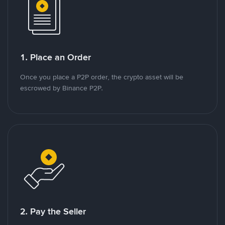
1. Place an Order
Once you place a P2P order, the crypto asset will be
escrowed by Binance P2P.
2. Pay the Seller