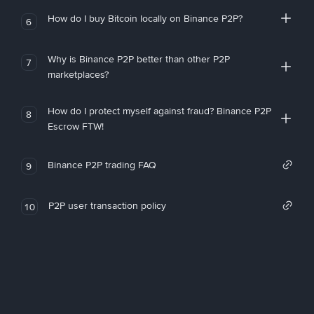
How do I buy Bitcoin locally on Binance P2P?
6
Why is Binance P2P better than other P2P
7
marketplaces?
How do I protect myself against fraud? Binance P2P
8
Escrow FTW!
Binance P2P trading FAQ
9
P2P user transaction policy
10