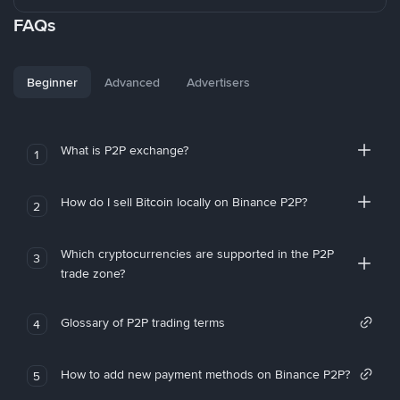
FAQs
Beginner
Advanced
Advertisers
What is P2P exchange?
1
How do I sell Bitcoin locally on Binance P2P?
2
Which cryptocurrencies are supported in the P2P
3
trade zone?
Glossary of P2P trading terms
4
How to add new payment methods on Binance P2P?
5