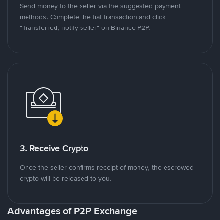
Send money to the seller via the suggested payment
methods. Complete the fiat transaction and click
"Transferred, notify seller" on Binance P2P.
3. Receive Crypto
Once the seller confirms receipt of money, the escrowed
crypto will be released to you.
Advantages of P2P Exchange