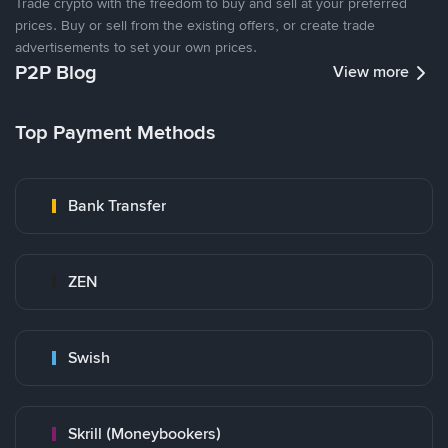
Trade crypto with the freedom to buy and sell at your preferred
prices. Buy or sell from the existing offers, or create trade
advertisements to set your own prices.
P2P Blog
View more
Top Payment Methods
Bank Transfer
ZEN
Swish
Skrill (Moneybookers)