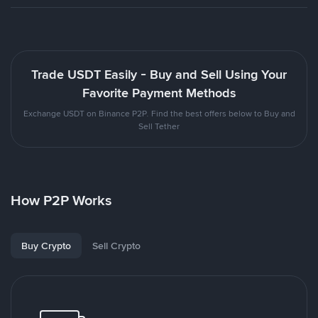
Trade USDT Easily - Buy and Sell Using Your
Favorite Payment Methods
Exchange USDT on Binance P2P. Find the best offers below to Buy and
Sell Tether
How P2P Works
Buy Crypto
Sell Crypto