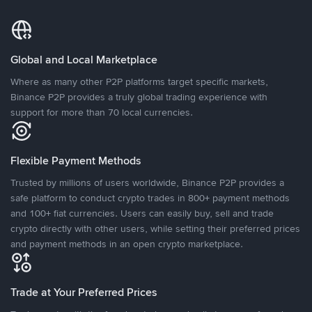
Global and Local Marketplace
Where as many other P2P platforms target specific markets,
Binance P2P provides a truly global trading experience with
support for more than 70 local currencies.
Flexible Payment Methods
Trusted by millions of users worldwide, Binance P2P provides a
safe platform to conduct crypto trades in 800+ payment methods
and 100+ fiat currencies. Users can easily buy, sell and trade
crypto directly with other users, while setting their preferred prices
and payment methods in an open crypto marketplace.
Trade at Your Preferred Prices