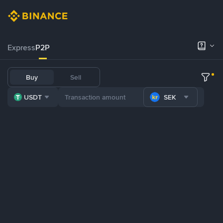
Express
P2P
Buy
Sell
USDT
SEK