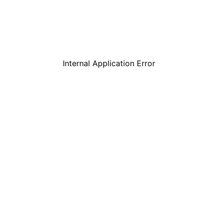
Internal Application Error