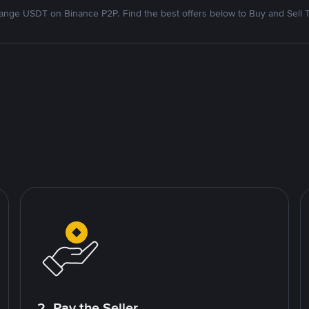
nge USDT on Binance P2P. Find the best offers below to Buy and Sell 
2. Pay the Seller