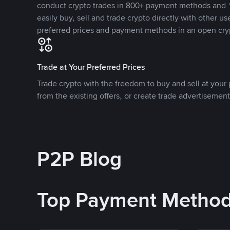
conduct crypto trades in 800+ payment methods and 1
easily buy, sell and trade crypto directly with other use
preferred prices and payment methods in an open cry
Trade at Your Preferred Prices
Trade crypto with the freedom to buy and sell at your p
from the existing offers, or create trade advertisement
P2P Blog
Top Payment Metho