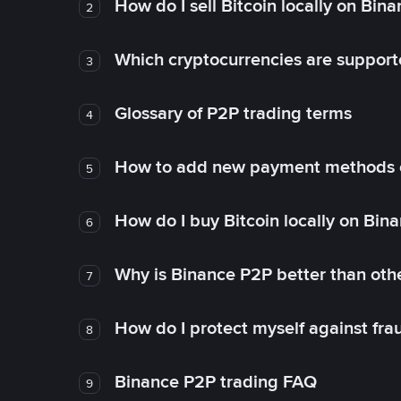
How do I sell Bitcoin locally on Bin
2
Which cryptocurrencies are support
3
Glossary of P2P trading terms
4
How to add new payment methods 
5
How do I buy Bitcoin locally on Bin
6
Why is Binance P2P better than ot
7
How do I protect myself against fr
8
Binance P2P trading FAQ
9