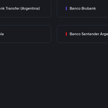
nk Transfer (Argentina)
Banco Brubank
la