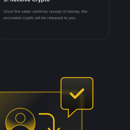
Once the seller confirms receipt of money, the
escrowed crypto will be released to you.