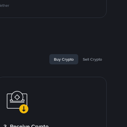
Tether
Buy Crypto
Sell Crypto
3. Receive Crypto