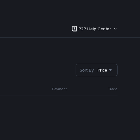
P2P Help Center
Sort By
Price
Payment
Trade