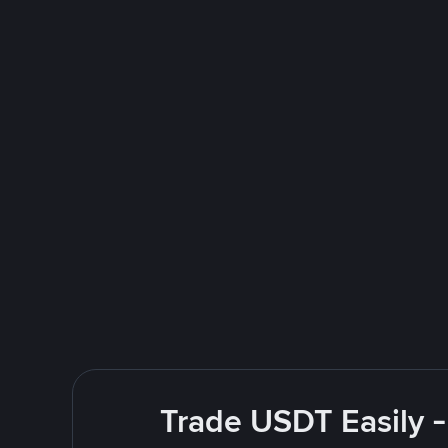
Trade USDT Easily -