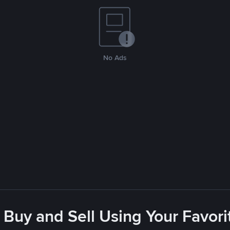
No Ads
 Buy and Sell Using Your Favo