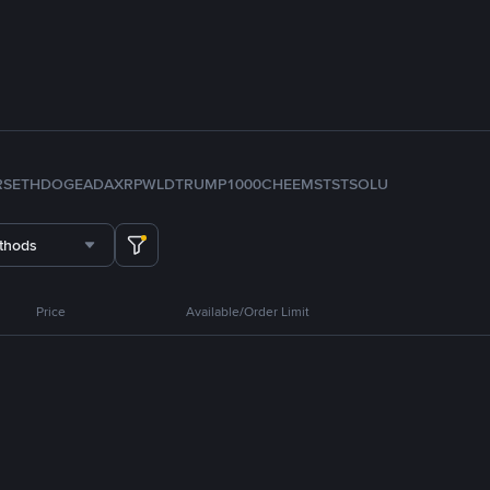
RS
ETH
DOGE
ADA
XRP
WLD
TRUMP
1000CHEEMS
TST
SOL
U
thods
Price
Available/Order Limit