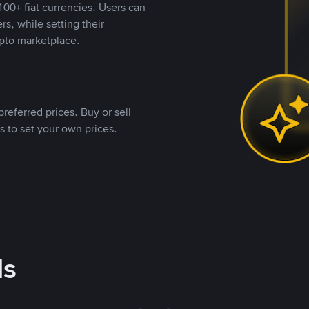
00+ fiat currencies. Users can
rs, while setting their
pto marketplace.
referred prices. Buy or sell
s to set your own prices.
ds