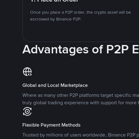
Once you place a P2P order, the crypto asset will be
escrowed by Binance P2P.
Advantages of P2P 
Global and Local Marketplace
Where as many other P2P platforms target specific ma
truly global trading experience with support for more 
Flexible Payment Methods
Trusted by millions of users worldwide, Binance P2P p