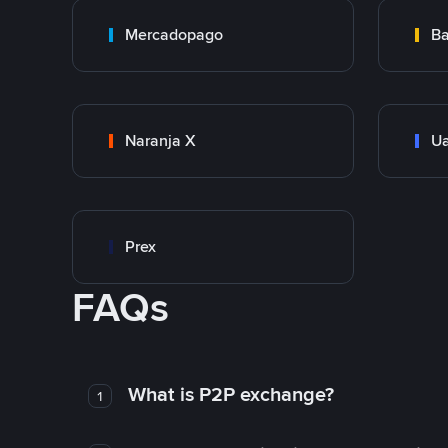
Mercadopago
Ba
Naranja X
Ua
Prex
FAQs
What is P2P exchange?
1