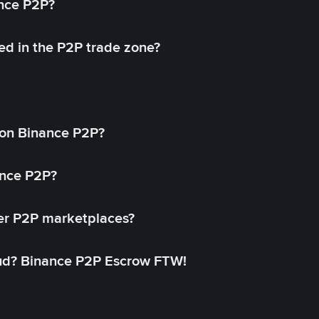
ance P2P?
ed in the P2P trade zone?
on Binance P2P?
ance P2P?
her P2P marketplaces?
aud? Binance P2P Escrow FTW!