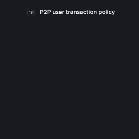
P2P user transaction policy
10