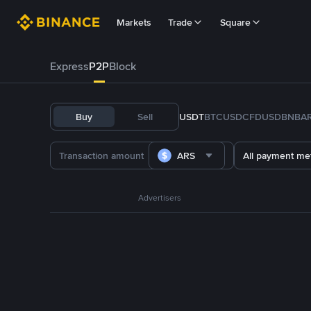
Markets
Trade
Square
Express
P2P
Block
Buy
Sell
USDT
BTC
USDC
FDUSD
BNB
A
ARS
All payment me
Advertisers