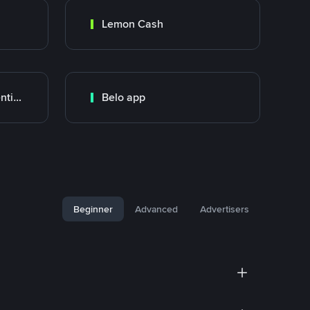
Lemon Cash
Banco Santander Argentina
Belo app
Beginner
Advanced
Advertisers