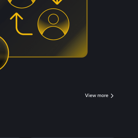
View more