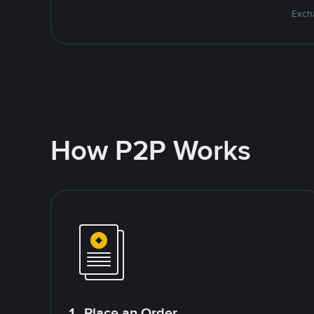
Excha
How P2P Works
1. Place an Order