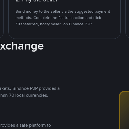
Send money to the seller via the suggested payment
methods. Complete the fiat transaction and click
"Transferred, notify seller" on Binance P2P.
Exchange
rkets, Binance P2P provides a
than 70 local currencies.
rovides a safe platform to