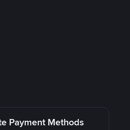
rite Payment Methods