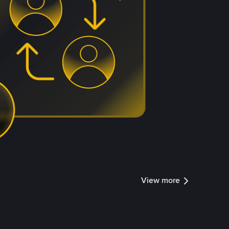
View more