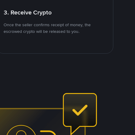
3. Receive Crypto
Once the seller confirms receipt of money, the
escrowed crypto will be released to you.