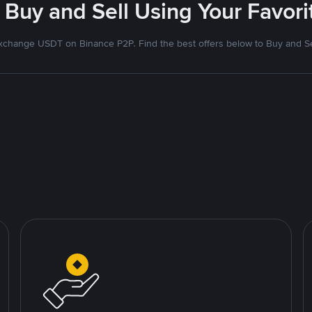
 Buy and Sell Using Your Favo
xchange USDT on Binance P2P. Find the best offers below to Buy and Se