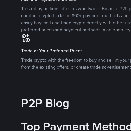
Trusted by millions of users worldwide, Binance P2P p
conduct crypto trades in 800+ payment methods and 1
easily buy, sell and trade crypto directly with other use
preferred prices and payment methods in an open cry
Trade at Your Preferred Prices
Trade crypto with the freedom to buy and sell at your p
from the existing offers, or create trade advertisement
P2P Blog
Top Payment Metho