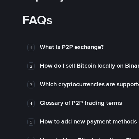
FAQs
What is P2P exchange?
1
How do I sell Bitcoin locally on Bin
2
Which cryptocurrencies are support
3
Glossary of P2P trading terms
4
How to add new payment methods 
5