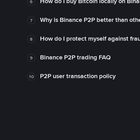
How do I buy Bitcoin locally on Bin
6
Why is Binance P2P better than ot
7
How do I protect myself against fr
8
Binance P2P trading FAQ
9
P2P user transaction policy
10