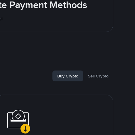
rite Payment Methods
ll
Buy Crypto
Sell Crypto