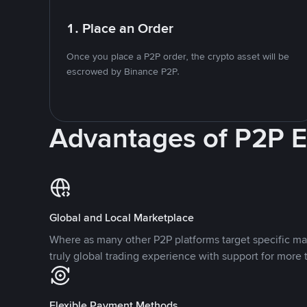
1. Place an Order
Once you place a P2P order, the crypto asset will be
escrowed by Binance P2P.
Advantages of P2P 
Global and Local Marketplace
Where as many other P2P platforms target specific ma
truly global trading experience with support for more 
Flexible Payment Methods