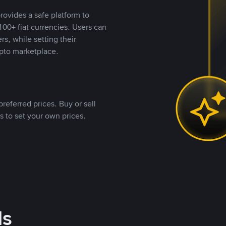
rovides a safe platform to
00+ fiat currencies. Users can
rs, while setting their
pto marketplace.
referred prices. Buy or sell
s to set your own prices.
ds