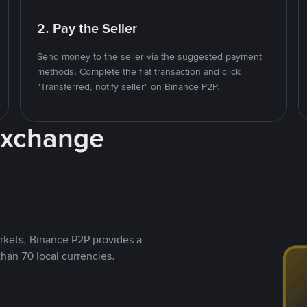
2. Pay the Seller
Send money to the seller via the suggested payment
methods. Complete the fiat transaction and click
"Transferred, notify seller" on Binance P2P.
Exchange
rkets, Binance P2P provides a
than 70 local currencies.