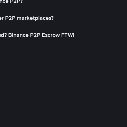
ance P2P?
her P2P marketplaces?
aud? Binance P2P Escrow FTW!