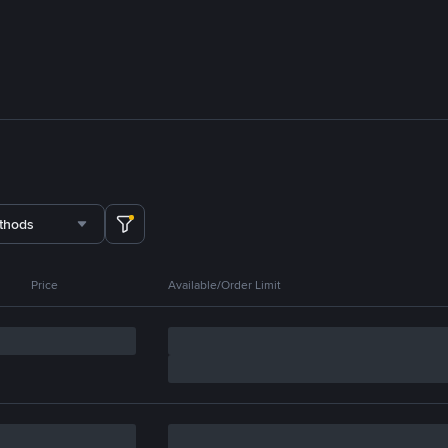
thods
Price
Available/Order Limit