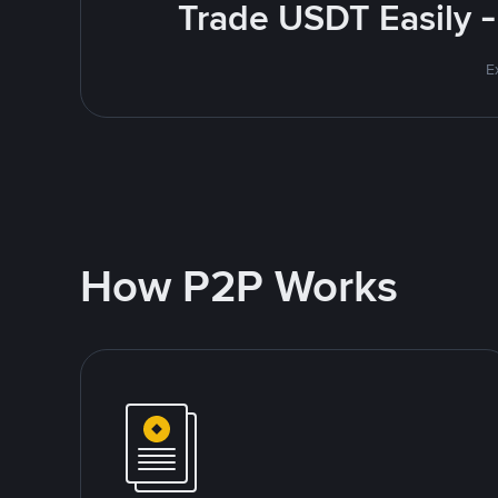
Trade USDT Easily -
E
How P2P Works