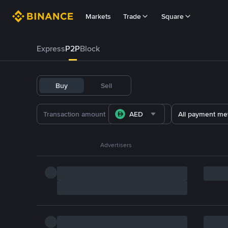
Markets
Trade
Square
Express
P2P
Block
Buy
Sell
AED
All payment me
Advertisers