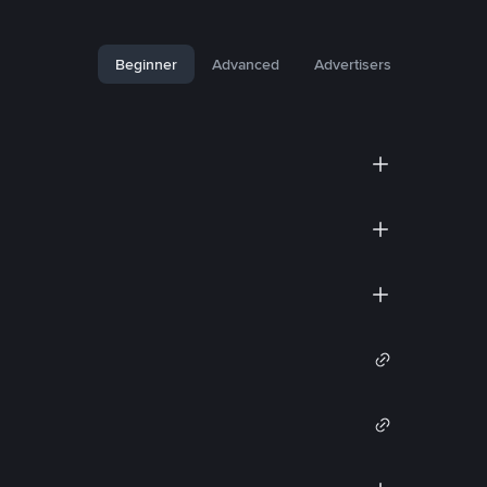
Beginner
Advanced
Advertisers