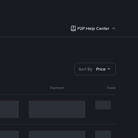
P2P Help Center
Sort By
Price
Payment
Trade