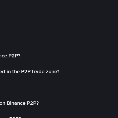
ance P2P?
ed in the P2P trade zone?
on Binance P2P?