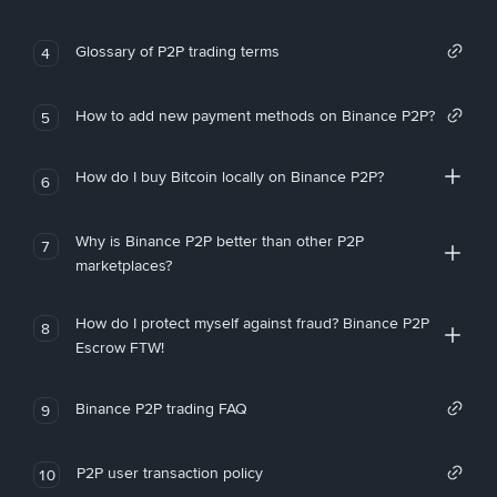
Glossary of P2P trading terms
4
How to add new payment methods on Binance P2P?
5
How do I buy Bitcoin locally on Binance P2P?
6
Why is Binance P2P better than other P2P
7
marketplaces?
How do I protect myself against fraud? Binance P2P
8
Escrow FTW!
Binance P2P trading FAQ
9
P2P user transaction policy
10