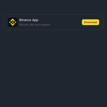
Binance App
Download
Secure, fast and elegant
About Us
Products
Business
Learn