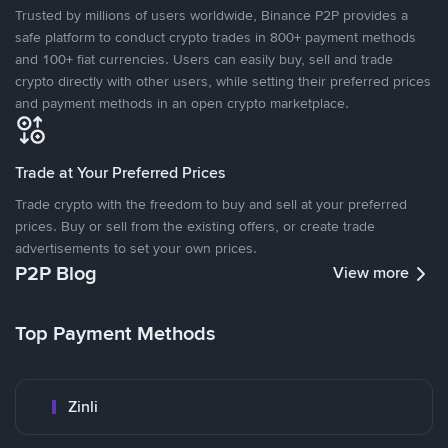
Trusted by millions of users worldwide, Binance P2P provides a
safe platform to conduct crypto trades in 800+ payment methods
and 100+ fiat currencies. Users can easily buy, sell and trade
crypto directly with other users, while setting their preferred prices
and payment methods in an open crypto marketplace.
Trade at Your Preferred Prices
Trade crypto with the freedom to buy and sell at your preferred
prices. Buy or sell from the existing offers, or create trade
advertisements to set your own prices.
P2P Blog
View more
Top Payment Methods
Zinli