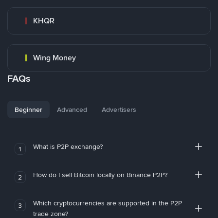
KHQR
Wing Money
FAQs
Beginner
Advanced
Advertisers
What is P2P exchange?
1
How do I sell Bitcoin locally on Binance P2P?
2
Which cryptocurrencies are supported in the P2P
3
trade zone?