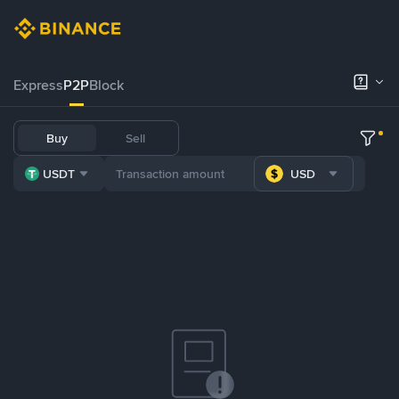
Express
P2P
Block
Buy
Sell
USDT
USD