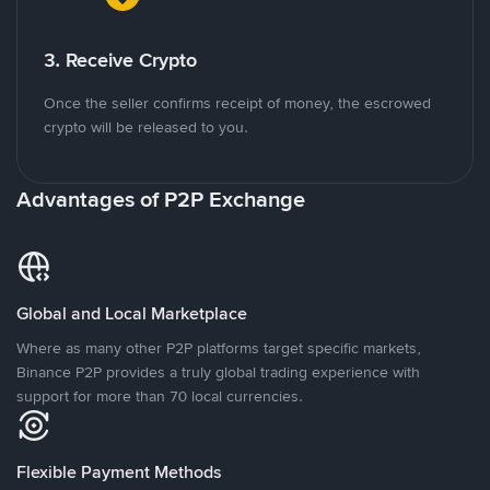
3. Receive Crypto
Once the seller confirms receipt of money, the escrowed
crypto will be released to you.
Advantages of P2P Exchange
Global and Local Marketplace
Where as many other P2P platforms target specific markets,
Binance P2P provides a truly global trading experience with
support for more than 70 local currencies.
Flexible Payment Methods