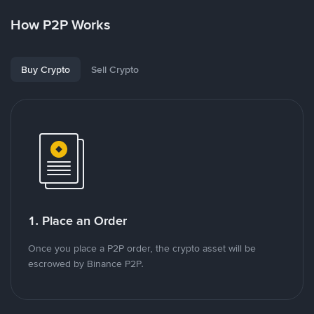
How P2P Works
Buy Crypto
Sell Crypto
1. Place an Order
Once you place a P2P order, the crypto asset will be
escrowed by Binance P2P.