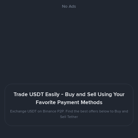
No Ads
Trade USDT Easily - Buy and Sell Using Your
Favorite Payment Methods
Exchange USDT on Binance P2P. Find the best offers below to Buy and
Sell Tether