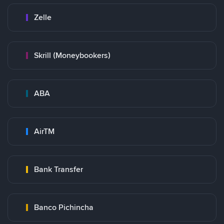
Zelle
Skrill (Moneybookers)
ABA
AirTM
Bank Transfer
Banco Pichincha