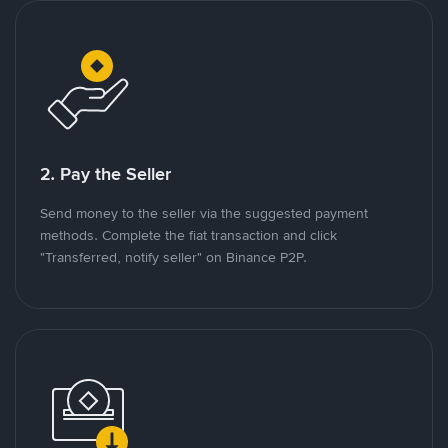
2. Pay the Seller
Send money to the seller via the suggested payment
methods. Complete the fiat transaction and click
"Transferred, notify seller" on Binance P2P.