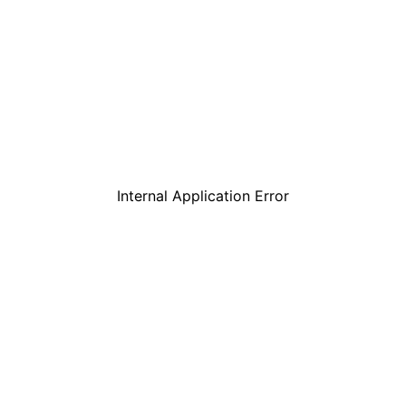
Internal Application Error