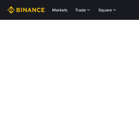
Markets
Trade
Square