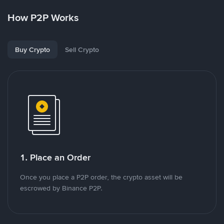
How P2P Works
Buy Crypto
Sell Crypto
1. Place an Order
Once you place a P2P order, the crypto asset will be
escrowed by Binance P2P.