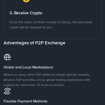
3. Receive Crypto
Once the seller confirms receipt of money, the escrowed
crypto will be released to you.
Advantages of P2P Exchange
Global and Local Marketplace
Where as many other P2P platforms target specific markets,
Binance P2P provides a truly global trading experience with
support for more than 70 local currencies.
Flexible Payment Methods