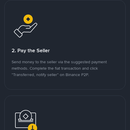
2. Pay the Seller
Send money to the seller via the suggested payment
methods. Complete the fiat transaction and click
"Transferred, notify seller" on Binance P2P.