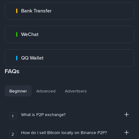
Bank Transfer
WeChat
QQ Wallet
FAQs
Beginner
Advanced
Advertisers
What is P2P exchange?
1
How do I sell Bitcoin locally on Binance P2P?
2