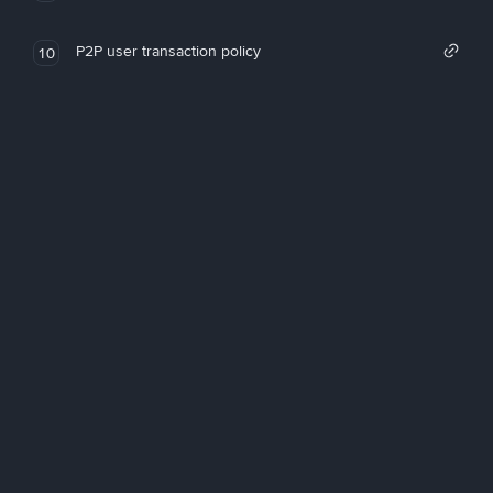
P2P user transaction policy
10