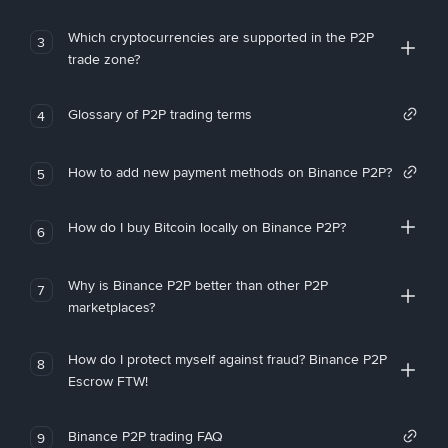
Which cryptocurrencies are supported in the P2P
3
trade zone?
Glossary of P2P trading terms
4
How to add new payment methods on Binance P2P?
5
How do I buy Bitcoin locally on Binance P2P?
6
Why is Binance P2P better than other P2P
7
marketplaces?
How do I protect myself against fraud? Binance P2P
8
Escrow FTW!
Binance P2P trading FAQ
9