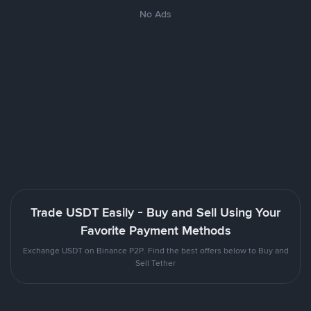
No Ads
Trade USDT Easily - Buy and Sell Using Your
Favorite Payment Methods
Exchange USDT on Binance P2P. Find the best offers below to Buy and
Sell Tether