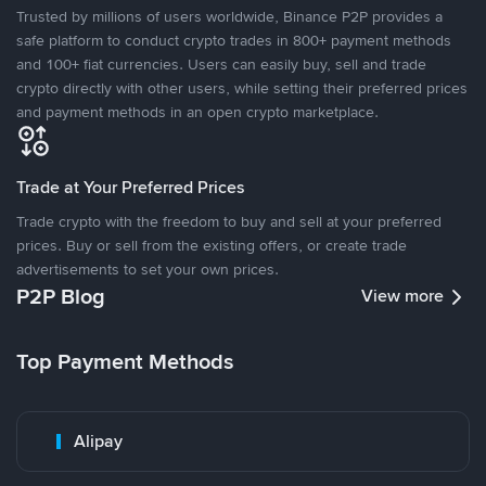
Trusted by millions of users worldwide, Binance P2P provides a
safe platform to conduct crypto trades in 800+ payment methods
and 100+ fiat currencies. Users can easily buy, sell and trade
crypto directly with other users, while setting their preferred prices
and payment methods in an open crypto marketplace.
Trade at Your Preferred Prices
Trade crypto with the freedom to buy and sell at your preferred
prices. Buy or sell from the existing offers, or create trade
advertisements to set your own prices.
P2P Blog
View more
Top Payment Methods
Alipay