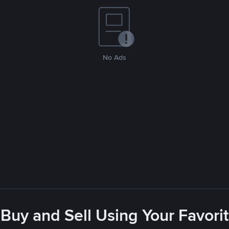
No Ads
- Buy and Sell Using Your Favor