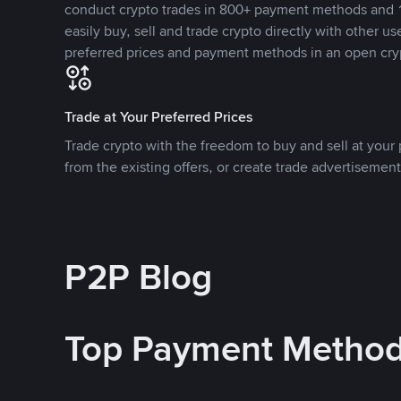
conduct crypto trades in 800+ payment methods and 1
easily buy, sell and trade crypto directly with other use
preferred prices and payment methods in an open cry
Trade at Your Preferred Prices
Trade crypto with the freedom to buy and sell at your p
from the existing offers, or create trade advertisement
P2P Blog
Top Payment Metho