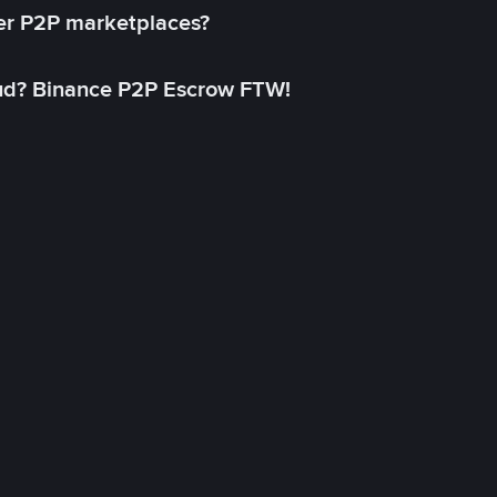
her P2P marketplaces?
aud? Binance P2P Escrow FTW!