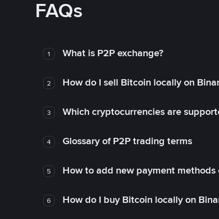
FAQs
What is P2P exchange?
1
How do I sell Bitcoin locally on Bin
2
Which cryptocurrencies are support
3
Glossary of P2P trading terms
4
How to add new payment methods 
5
How do I buy Bitcoin locally on Bin
6