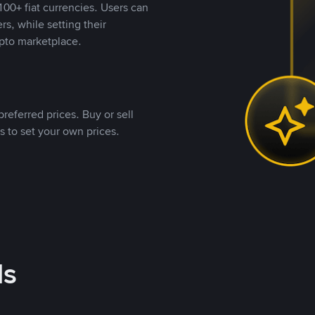
00+ fiat currencies. Users can
rs, while setting their
pto marketplace.
referred prices. Buy or sell
s to set your own prices.
ds