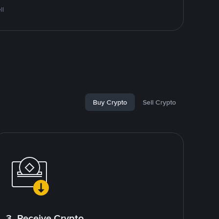
ll
Buy Crypto
Sell Crypto
3. Receive Crypto