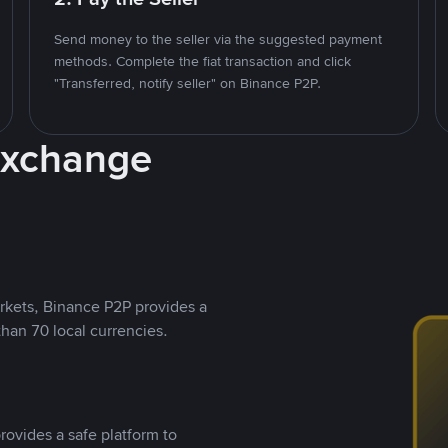
Send money to the seller via the suggested payment
methods. Complete the fiat transaction and click
"Transferred, notify seller" on Binance P2P.
Exchange
rkets, Binance P2P provides a
than 70 local currencies.
rovides a safe platform to