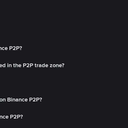
ance P2P?
ed in the P2P trade zone?
on Binance P2P?
ance P2P?