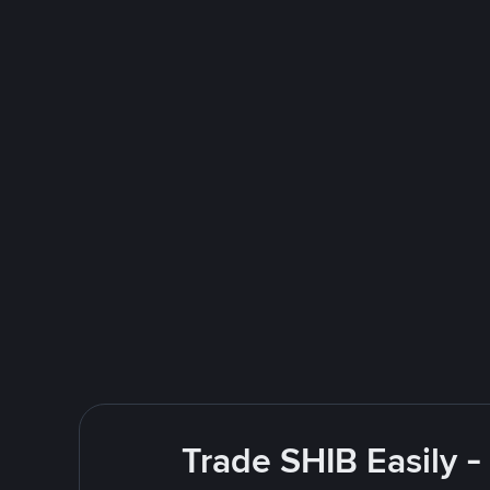
Trade SHIB Easily 