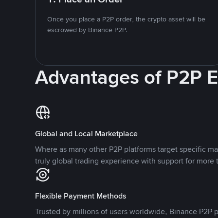
Once you place a P2P order, the crypto asset will be
escrowed by Binance P2P.
Advantages of P2P 
Global and Local Marketplace
Where as many other P2P platforms target specific ma
truly global trading experience with support for more 
Flexible Payment Methods
Trusted by millions of users worldwide, Binance P2P p