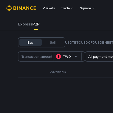
Markets
Trade
Square
Express
P2P
Buy
Sell
USDT
BTC
USDC
FDUSD
BNB
E
TWD
All payment me
Advertisers