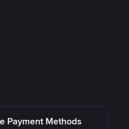
ite Payment Methods