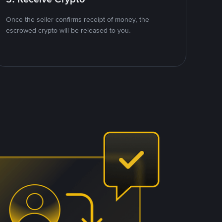
Once the seller confirms receipt of money, the
escrowed crypto will be released to you.