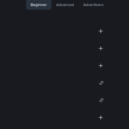
Beginner
Advanced
Advertisers