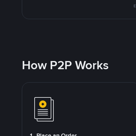
E
How P2P Works
1. Place an Order