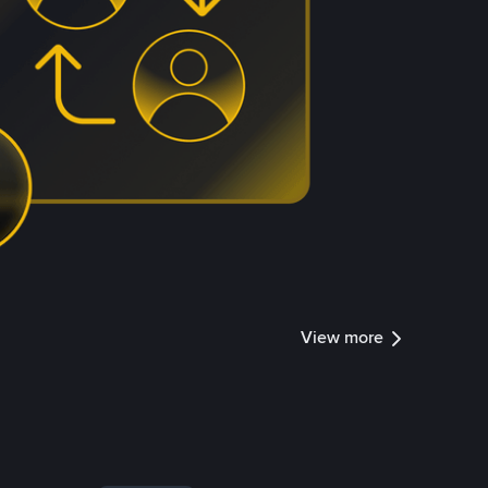
View more