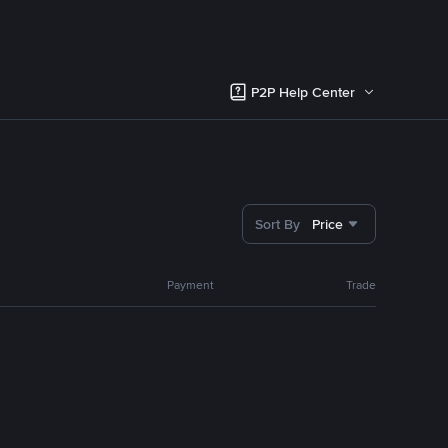
P2P Help Center
Sort By
Price
Payment
Trade