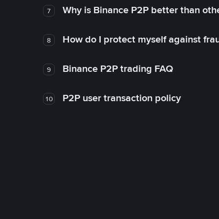
Why is Binance P2P better than ot
7
How do I protect myself against fr
8
Binance P2P trading FAQ
9
P2P user transaction policy
10