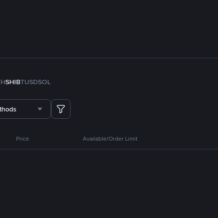
TH
SHIB
TUSD
SOL
thods
Price
Available/Order Limit