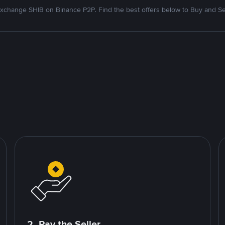
xchange SHIB on Binance P2P. Find the best offers below to Buy and Se
2. Pay the Seller