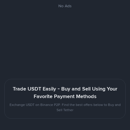
No Ads
Trade USDT Easily - Buy and Sell Using Your
Favorite Payment Methods
Exchange USDT on Binance P2P. Find the best offers below to Buy and
Sell Tether