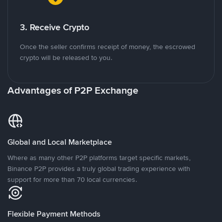
3. Receive Crypto
Once the seller confirms receipt of money, the escrowed
crypto will be released to you.
Advantages of P2P Exchange
Global and Local Marketplace
Where as many other P2P platforms target specific markets,
Binance P2P provides a truly global trading experience with
support for more than 70 local currencies.
Flexible Payment Methods