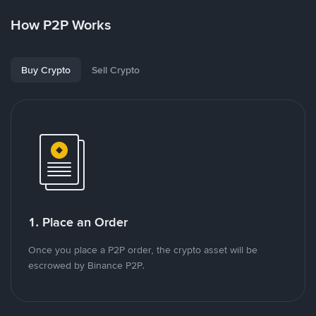
How P2P Works
Buy Crypto
Sell Crypto
1. Place an Order
Once you place a P2P order, the crypto asset will be
escrowed by Binance P2P.