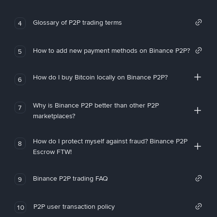
Glossary of P2P trading terms
4
How to add new payment methods on Binance P2P?
5
How do I buy Bitcoin locally on Binance P2P?
6
Why is Binance P2P better than other P2P
7
marketplaces?
How do I protect myself against fraud? Binance P2P
8
Escrow FTW!
Binance P2P trading FAQ
9
P2P user transaction policy
10