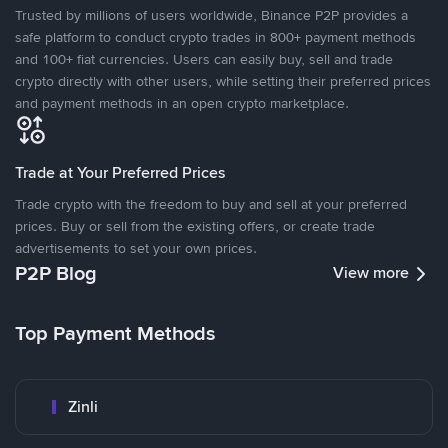
Trusted by millions of users worldwide, Binance P2P provides a
safe platform to conduct crypto trades in 800+ payment methods
and 100+ fiat currencies. Users can easily buy, sell and trade
crypto directly with other users, while setting their preferred prices
and payment methods in an open crypto marketplace.
Trade at Your Preferred Prices
Trade crypto with the freedom to buy and sell at your preferred
prices. Buy or sell from the existing offers, or create trade
advertisements to set your own prices.
P2P Blog
View more
Top Payment Methods
Zinli