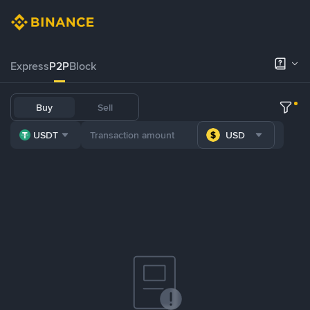
Express
P2P
Block
Buy
Sell
USDT
USD