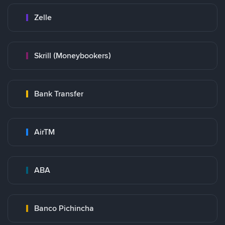
Zelle
Skrill (Moneybookers)
Bank Transfer
AirTM
ABA
Banco Pichincha