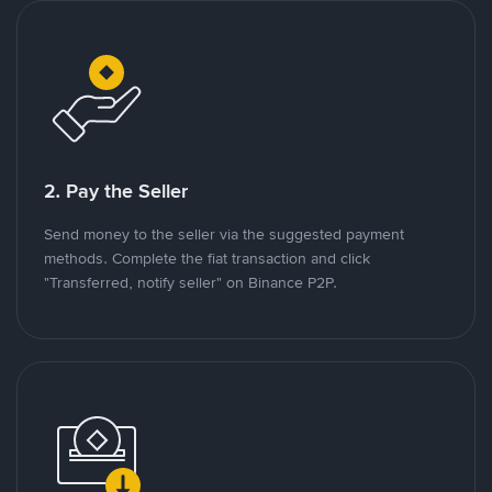
2. Pay the Seller
Send money to the seller via the suggested payment
methods. Complete the fiat transaction and click
"Transferred, notify seller" on Binance P2P.