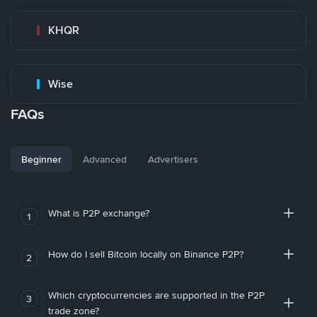
KHQR
Wise
FAQs
Beginner
Advanced
Advertisers
What is P2P exchange?
1
How do I sell Bitcoin locally on Binance P2P?
2
Which cryptocurrencies are supported in the P2P
3
trade zone?