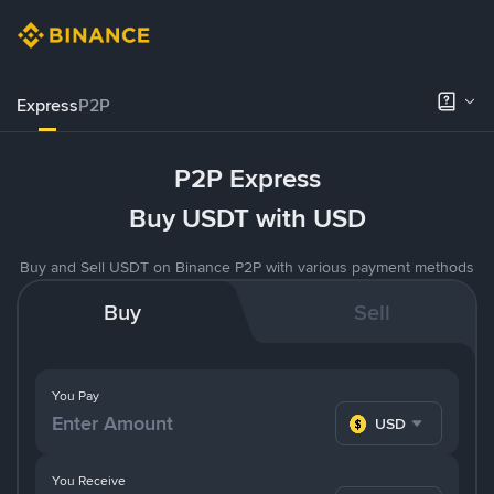
Express
P2P
P2P Express
Buy USDT with USD
Buy and Sell USDT on Binance P2P with various payment methods
Buy
Sell
You Pay
USD
You Receive