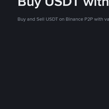
Buy USDT wit
Buy and Sell USDT on Binance P2P with v