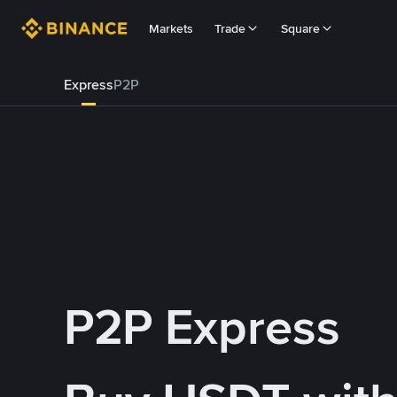
Markets
Trade
Square
Express
P2P
P2P Express