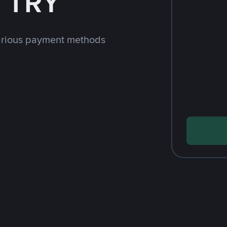
h TRY
arious payment methods