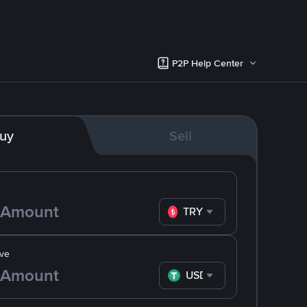
P2P Help Center
uy
Sell
TRY
ve
USDT