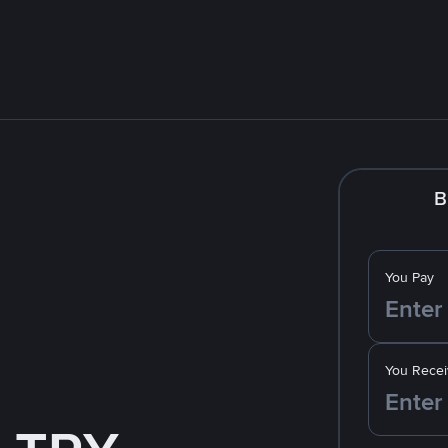
B
You Pay
You Recei