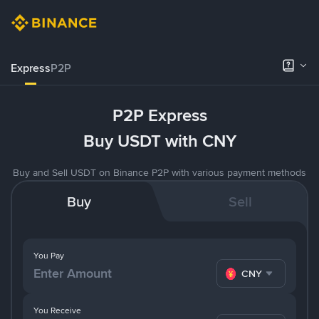
Express
P2P
P2P Express
Buy USDT with CNY
Buy and Sell USDT on Binance P2P with various payment methods
Buy
Sell
You Pay
CNY
You Receive