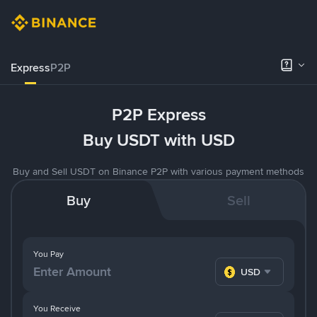
Express
P2P
P2P Express
Buy USDT with USD
Buy and Sell USDT on Binance P2P with various payment methods
Buy
Sell
You Pay
USD
You Receive