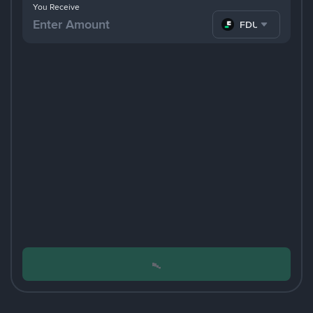
You Receive
FDUSD