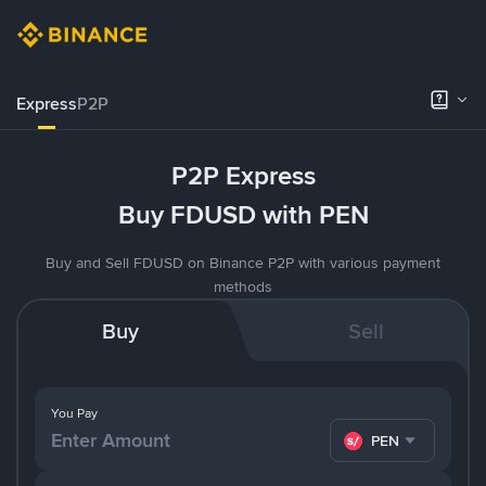
Express
P2P
P2P Express
Buy FDUSD with PEN
Buy and Sell FDUSD on Binance P2P with various payment
methods
Buy
Sell
You Pay
PEN