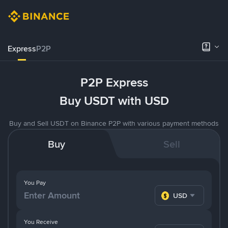
Express
P2P
P2P Express
Buy USDT with USD
Buy and Sell USDT on Binance P2P with various payment methods
Buy
Sell
You Pay
USD
You Receive