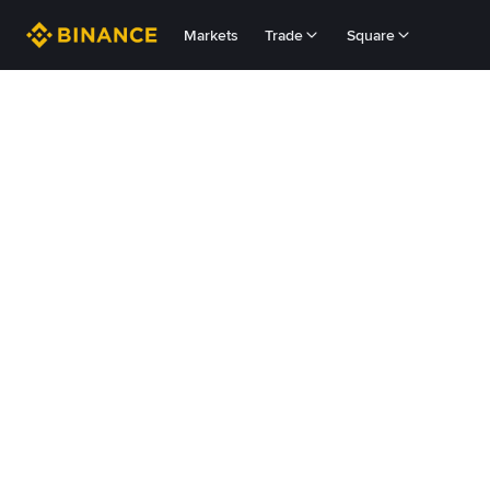
Markets
Trade
Square