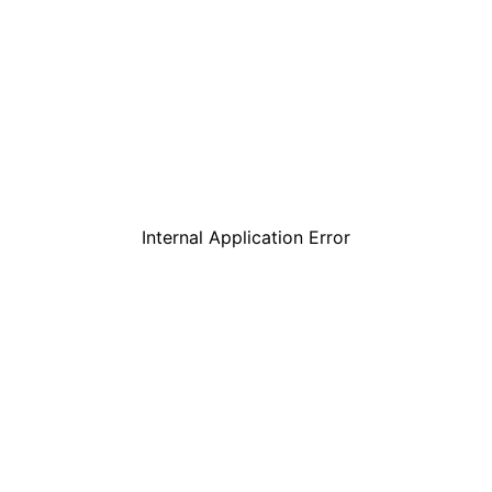
Internal Application Error