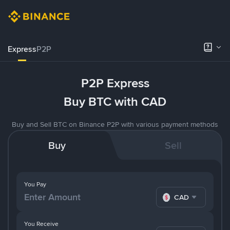
Express
P2P
P2P Express
Buy BTC with CAD
Buy and Sell BTC on Binance P2P with various payment methods
Buy
Sell
You Pay
CAD
You Receive