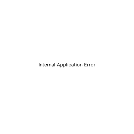
Internal Application Error