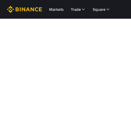
Markets
Trade
Square