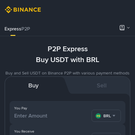
Express
P2P
P2P Express
Buy USDT with BRL
Buy and Sell USDT on Binance P2P with various payment methods
Buy
Sell
You Pay
BRL
You Receive