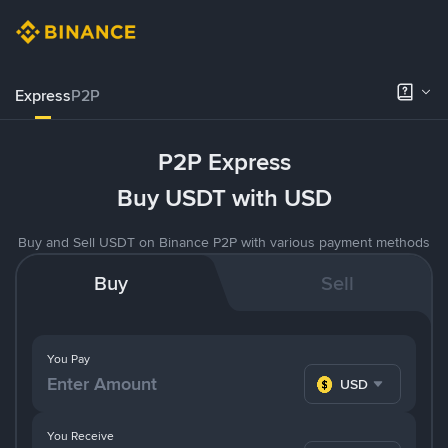
Express
P2P
P2P Express
Buy USDT with USD
Buy and Sell USDT on Binance P2P with various payment methods
Buy
Sell
You Pay
USD
You Receive