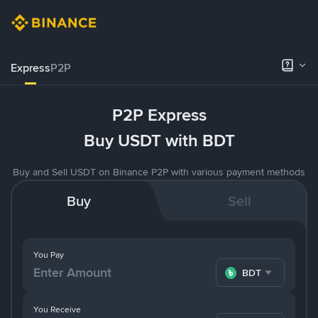
Express
P2P
P2P Express
Buy USDT with BDT
Buy and Sell USDT on Binance P2P with various payment methods
Buy
Sell
You Pay
BDT
You Receive