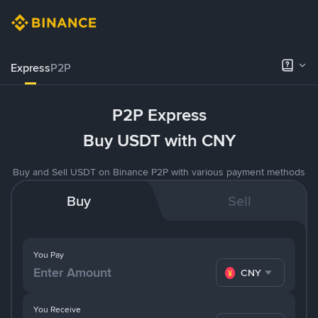
Express
P2P
P2P Express
Buy USDT with CNY
Buy and Sell USDT on Binance P2P with various payment methods
Buy
Sell
You Pay
CNY
You Receive