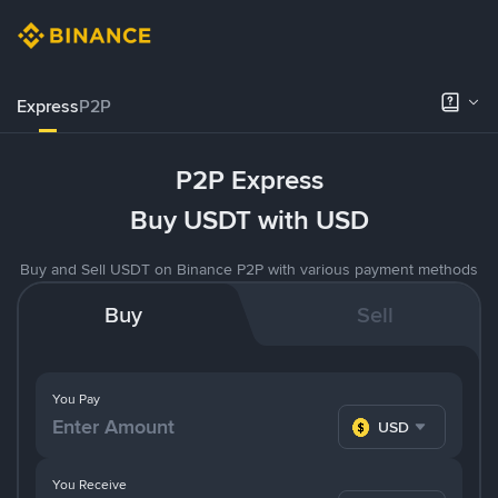
Express
P2P
P2P Express
Buy USDT with USD
Buy and Sell USDT on Binance P2P with various payment methods
Buy
Sell
You Pay
USD
You Receive