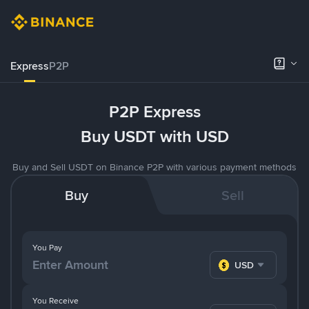
Express
P2P
P2P Express
Buy USDT with USD
Buy and Sell USDT on Binance P2P with various payment methods
Buy
Sell
You Pay
USD
You Receive