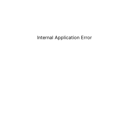
Internal Application Error