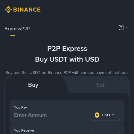
Express
P2P
P2P Express
Buy USDT with USD
Buy and Sell USDT on Binance P2P with various payment methods
Buy
Sell
You Pay
USD
You Receive