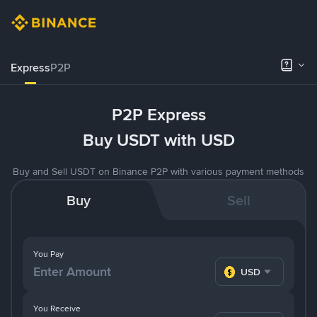
Express
P2P
P2P Express
Buy USDT with USD
Buy and Sell USDT on Binance P2P with various payment methods
Buy
Sell
You Pay
USD
You Receive