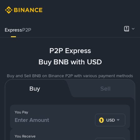
Express
P2P
P2P Express
Buy BNB with USD
Buy and Sell BNB on Binance P2P with various payment methods
Buy
Sell
You Pay
USD
You Receive