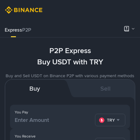
Express
P2P
P2P Express
Buy USDT with TRY
Buy and Sell USDT on Binance P2P with various payment methods
Buy
Sell
You Pay
TRY
You Receive