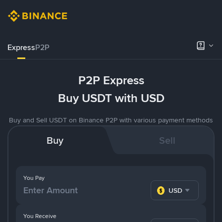
Express
P2P
P2P Express
Buy USDT with USD
Buy and Sell USDT on Binance P2P with various payment methods
Buy
Sell
You Pay
USD
You Receive