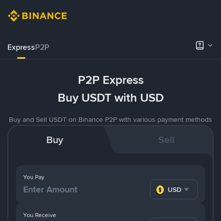
Express
P2P
P2P Express
Buy USDT with USD
Buy and Sell USDT on Binance P2P with various payment methods
Buy
Sell
You Pay
USD
You Receive