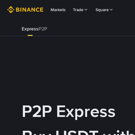
Markets
Trade
Square
Express
P2P
P2P Express