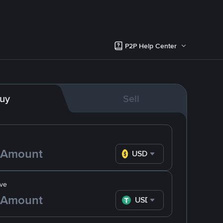
P2P Help Center
uy
Sell
USD
ve
USDT