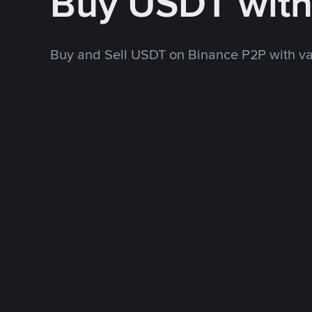
Buy USDT wit
Buy and Sell USDT on Binance P2P with v