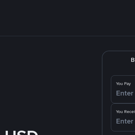
B
You Pay
You Recei