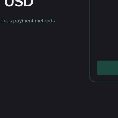
h USD
arious payment methods