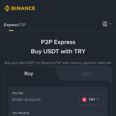
Express
P2P
P2P Express
Buy USDT with TRY
Buy and Sell USDT on Binance P2P with various payment methods
Buy
Sell
You Pay
TRY
You Receive