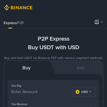
Express
P2P
P2P Express
Buy USDT with USD
Buy and Sell USDT on Binance P2P with various payment methods
Buy
Sell
You Pay
USD
You Receive