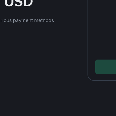
h USD
arious payment methods