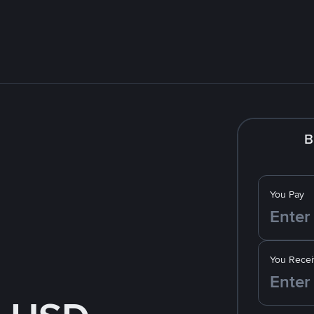
B
You Pay
You Recei