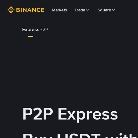
Markets
Trade
Square
Express
P2P
P2P Express