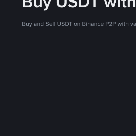
Buy USDT wit
Buy and Sell USDT on Binance P2P with v