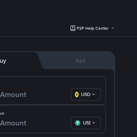
P2P Help Center
uy
Sell
USD
ve
USDT