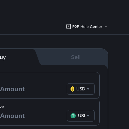
P2P Help Center
uy
Sell
USD
ve
USDT