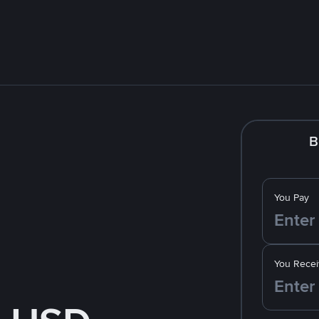
B
You Pay
You Recei