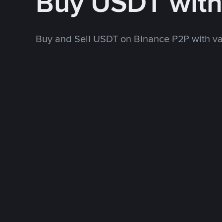
Buy USDT wit
Buy and Sell USDT on Binance P2P with v