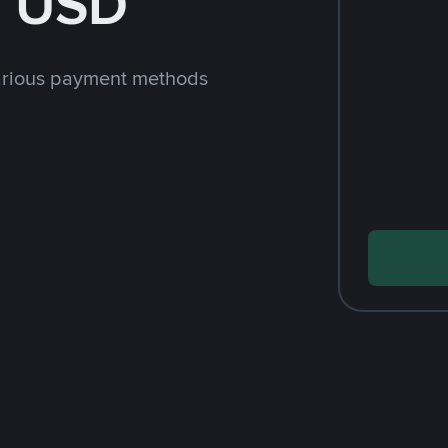
h USD
arious payment methods