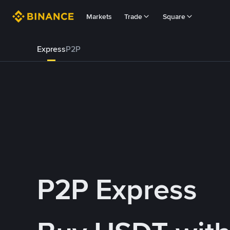
Markets
Trade
Square
Express
P2P
P2P Express