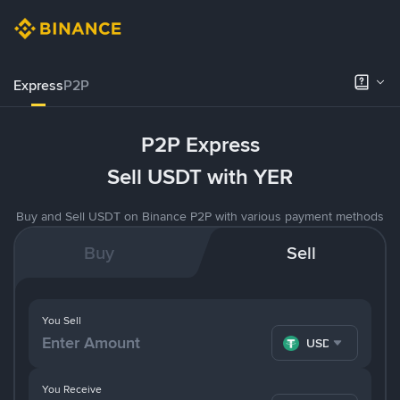
Express
P2P
P2P Express
Sell USDT with YER
Buy and Sell USDT on Binance P2P with various payment methods
Buy
Sell
You Sell
USDT
You Receive