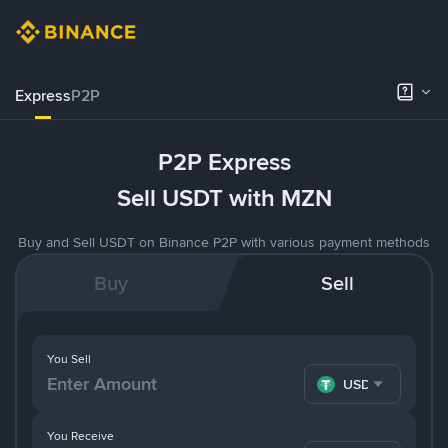
Express
P2P
P2P Express
Sell USDT with MZN
Buy and Sell USDT on Binance P2P with various payment methods
Buy
Sell
You Sell
USDT
You Receive