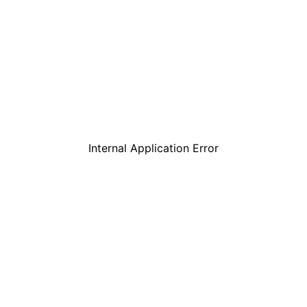
Internal Application Error