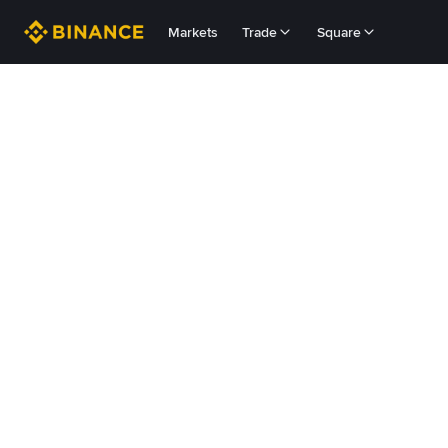
Markets
Trade
Square