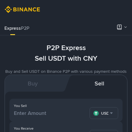
Express
P2P
P2P Express
Sell USDT with CNY
Buy and Sell USDT on Binance P2P with various payment methods
Buy
Sell
You Sell
USDT
You Receive