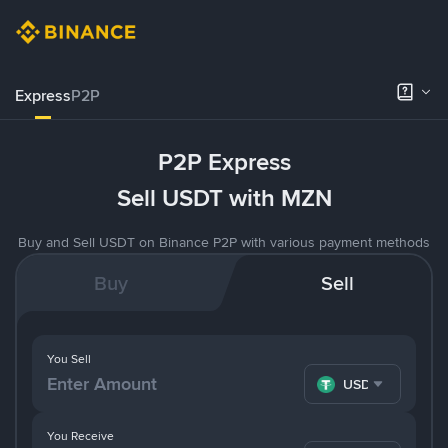
Express
P2P
P2P Express
Sell USDT with MZN
Buy and Sell USDT on Binance P2P with various payment methods
Buy
Sell
You Sell
USDT
You Receive