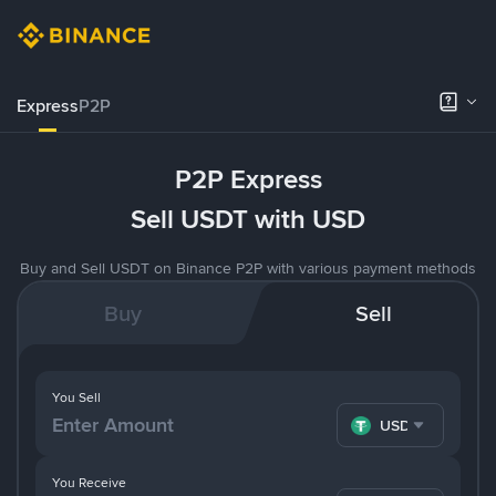
Express
P2P
P2P Express
Sell USDT with USD
Buy and Sell USDT on Binance P2P with various payment methods
Buy
Sell
You Sell
USDT
You Receive