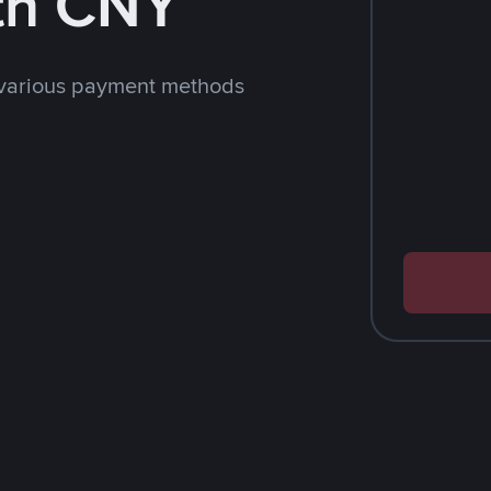
th CNY
 various payment methods