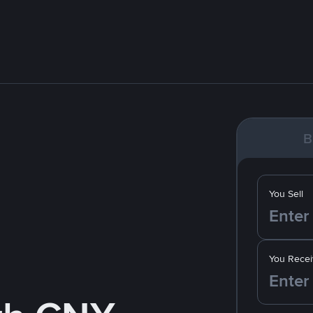
B
You Sell
You Recei