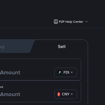
P2P Help Center
uy
Sell
FDUSD
ve
CNY