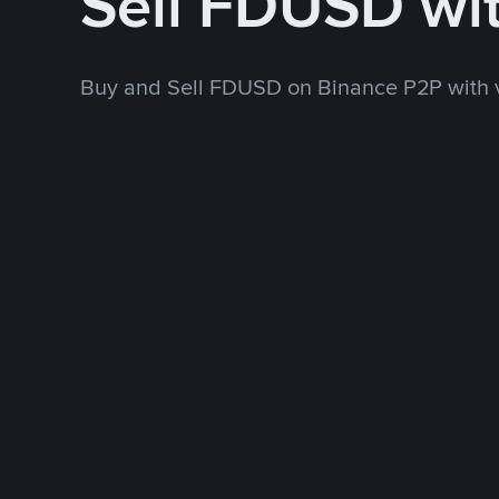
Sell FDUSD wi
Buy and Sell FDUSD on Binance P2P with