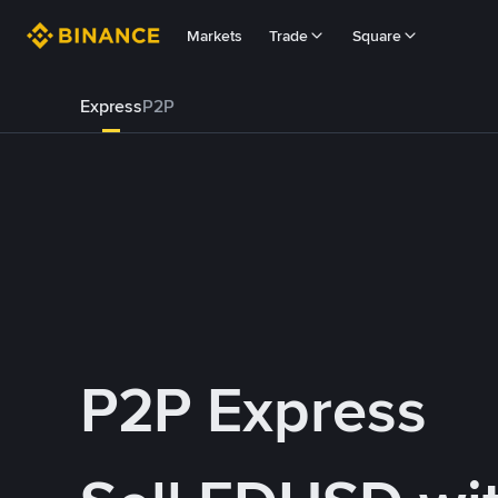
Markets
Trade
Square
Express
P2P
P2P Express